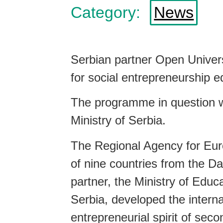
Category:
News
Serbian partner Open Univer
for social entrepreneurship 
The programme in question wa
Ministry of Serbia.
The Regional Agency for Eur
of nine countries from the Da
partner, the Ministry of Edu
Serbia, developed the interna
entrepreneurial spirit of sec