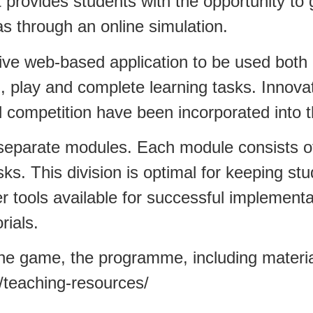
that provides students with the opportunity t
s through an online simulation.
ve web-based application to be used both 
, play and complete learning tasks. Innova
ol competition have been incorporated into
 separate modules. Each module consists of
ks. This division is optimal for keeping st
 tools available for successful implementa
rials.
he game, the programme, including materials
u/teaching-resources/