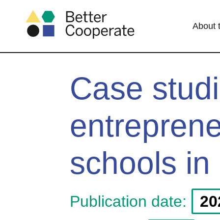
About 
Case studi
entreprene
schools in
Publication date:
20