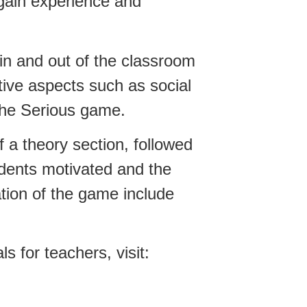
o gain experience and
in and out of the classroom
tive aspects such as social
 the Serious game.
 a theory section, followed
udents motivated and the
tion of the game include
 for teachers, visit: