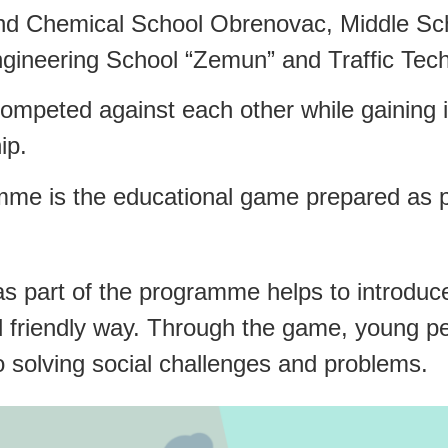
and Chemical School Obrenovac, Middle Scho
Engineering School “Zemun” and Traffic Tech
 competed against each other while gaining
ip.
mme is the educational game prepared as pa
 part of the programme helps to introduce
d friendly way. Through the game, young p
to solving social challenges and problems.