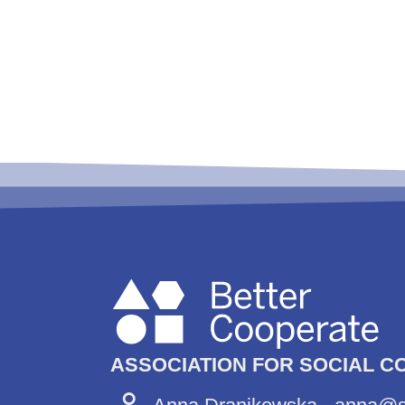
ASSOCIATION FOR SOCIAL C