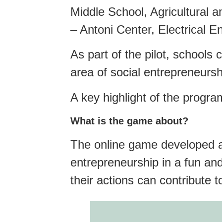
Middle School, Agricultural 
– Antoni Center, Electrical 
As part of the pilot, schools
area of social entrepreneursh
A key highlight of the progra
What is the game about?
The online game developed as
entrepreneurship in a fun an
their actions can contribute 