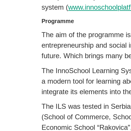
system (
www.innoschoolplat
Programme
The aim of the programme is 
entrepreneurship and social i
future. Which brings many ben
The InnoSchool Learning Sys
a modern tool for learning abo
integrate its elements into th
The ILS was tested in Serbi
(School of Commerce, School
Economic School “Rakovica”,