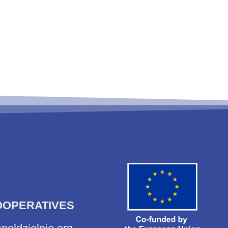
OOPERATIVES