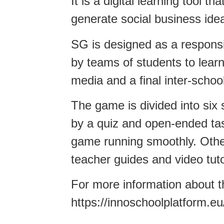
It is a digital learning tool 
generate social business idea
SG is designed as a responsi
by teams of students to learn
media and a final inter-scho
The game is divided into six
by a quiz and open-ended tas
game running smoothly. Other
teacher guides and video tuto
For more information about t
https://innoschoolplatform.e