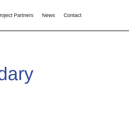
roject Partners
News
Contact
dary