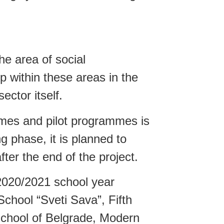
e area of social
p within these areas in the
ector itself.
ames and pilot programmes is
g phase, it is planned to
fter the end of the project.
2020/2021 school year
hool “Sveti Sava”, Fifth
School of Belgrade, Modern