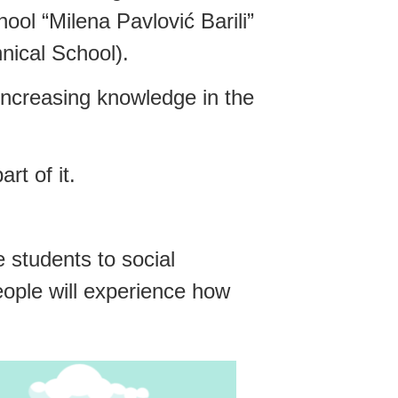
ol “Milena Pavlović Barili”
nical School).
 increasing knowledge in the
rt of it.
 students to social
eople will experience how