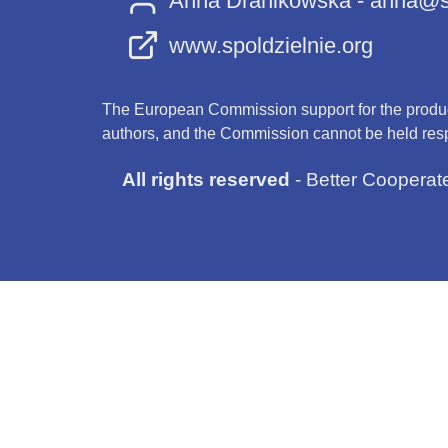
Anna Dranikowska - anna@sp
www.spoldzielnie.org
The European Commission support for the producti
authors, and the Commission cannot be held resp
All rights reserved
- Better Cooperat