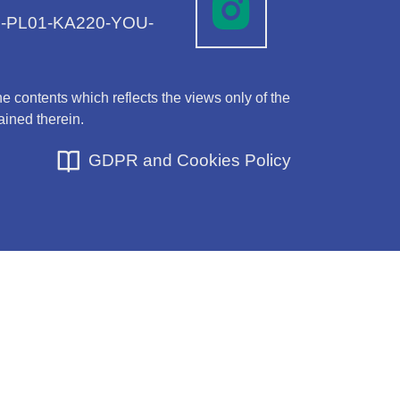
-1-PL01-KA220-YOU-
 contents which reflects the views only of the
ined therein.
GDPR and Cookies Policy