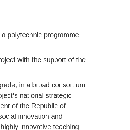
n a polytechnic programme
ject with the support of the
rade, in a broad consortium
ect’s national strategic
ent of the Republic of
social innovation and
 highly innovative teaching