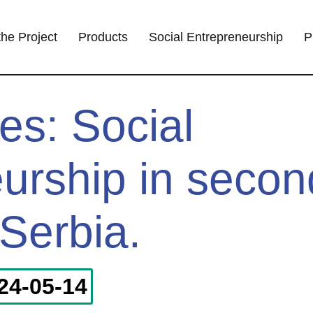
the Project
Products
Social Entrepreneurship
P
es: Social
urship in secon
 Serbia.
24-05-14