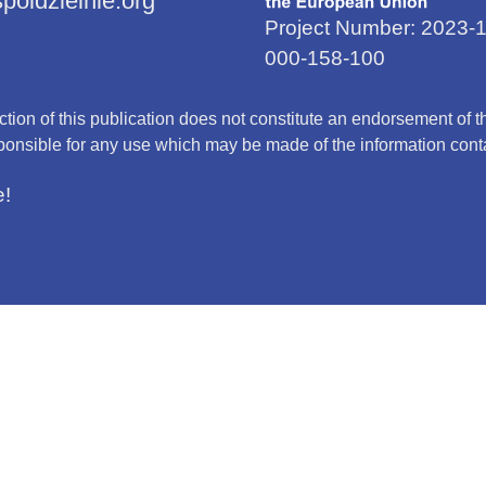
oldzielnie.org
Project Number: 2023
000-158-100
on of this publication does not constitute an endorsement of the
onsible for any use which may be made of the information conta
e!