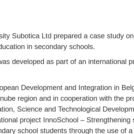
sity Subotica Ltd prepared a case study o
education in secondary schools.
s developed as part of an international pro
opean Development and Integration in Belg
nube region and in cooperation with the proj
cation, Science and Technological Developm
tional project InnoSchool – Strengthening 
ondary school students through the use of a