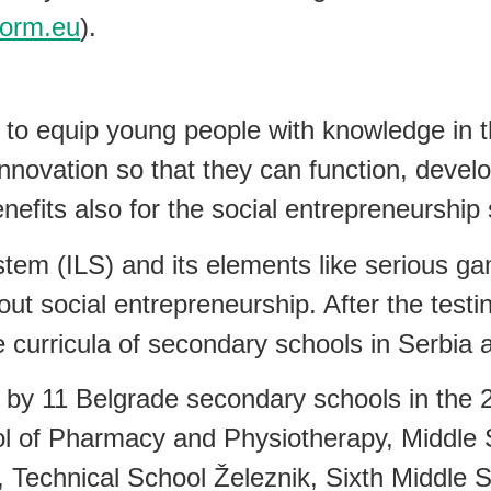
form.eu
).
to equip young people with knowledge in th
nnovation so that they can function, develo
efits also for the social entrepreneurship s
tem (ILS) and its elements like serious g
ut social entrepreneurship. After the testin
e curricula of secondary schools in Serbia a
a by 11 Belgrade secondary schools in the 
 of Pharmacy and Physiotherapy, Middle Sc
 Technical School Železnik, Sixth Middle 